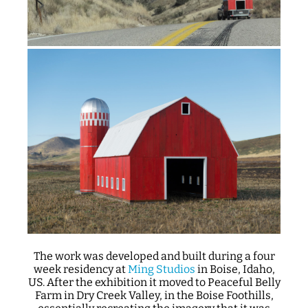
The work was developed and built during a four
week residency at
Ming Studios
in Boise, Idaho,
US. After the exhibition it moved to Peaceful Belly
Farm in Dry Creek Valley, in the Boise Foothills,