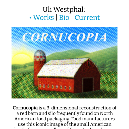
Uli Westphal:
•
Works
|
Bio
|
Current
Cornucopia
is a 3-dimensional reconstruction of
a red barn and silo frequently found on North
American food packaging. Food manufacturers
use this iconic image of the small American