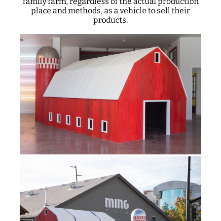
family farm, regardless of the actual production
place and methods, as a vehicle to sell their
products.