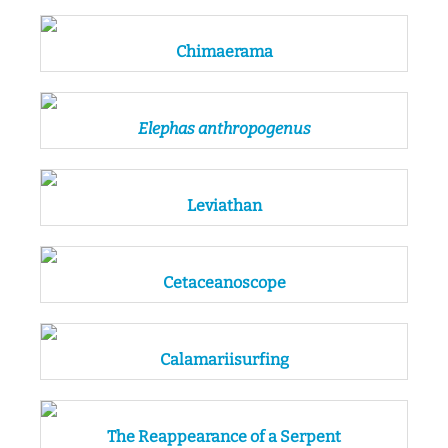
Chimaerama
Elephas anthropogenus
Leviathan
Cetaceanoscope
Calamariisurfing
The Reappearance of a Serpent