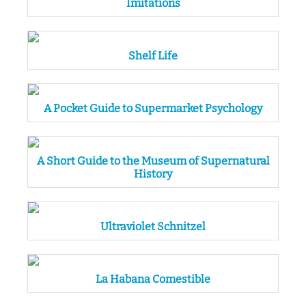
Imitations
Shelf Life
A Pocket Guide to Supermarket Psychology
A Short Guide to the Museum of Supernatural
History
Ultraviolet Schnitzel
La Habana Comestible