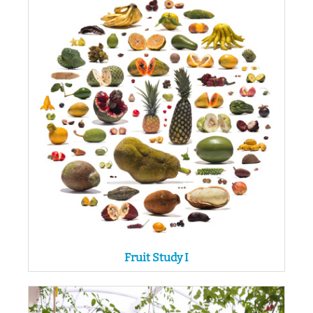
Fruit Study I