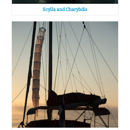
Scylla and Charybdis