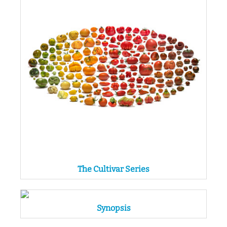
The Cultivar Series
Synopsis