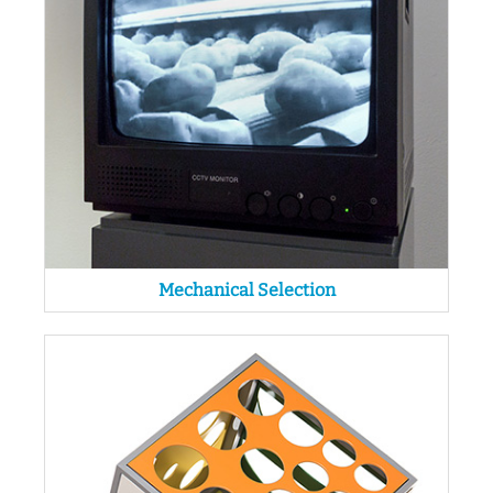
Mechanical Selection