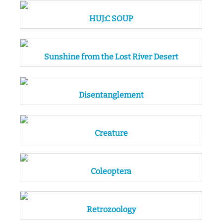
HUJ:C SOUP
Sunshine from the Lost River Desert
Disentanglement
Creature
Coleoptera
Retrozoology