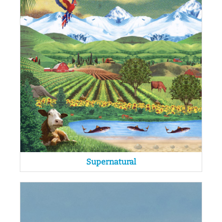
Supernatural