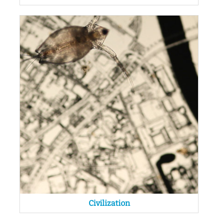
Civilization