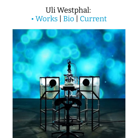
Uli Westphal:
•
Works
|
Bio
|
Current