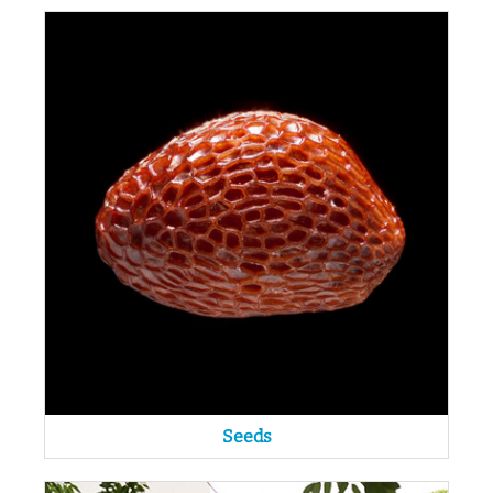
Seeds