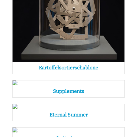
Kartoffelsortierschablone
Supplements
Eternal Summer