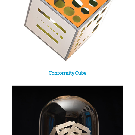
Conformity Cube