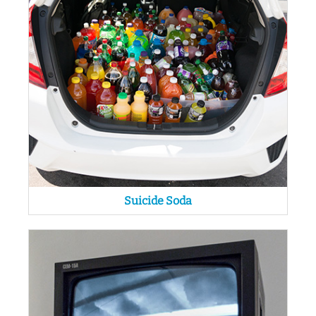
Suicide Soda