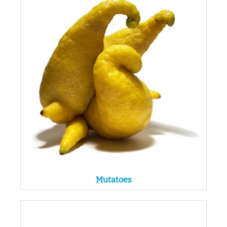
Mutatoes