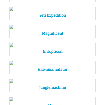
Yeti Expedition
Magnificent
Entopticon
Hawaiisimulator
Junglemachine