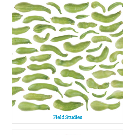
Field Studies