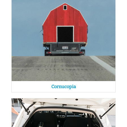
Cornucopia