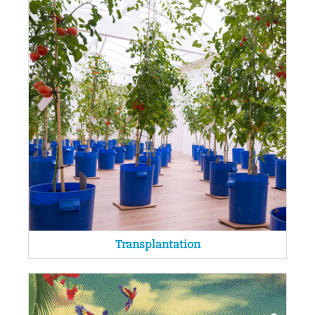
Transplantation