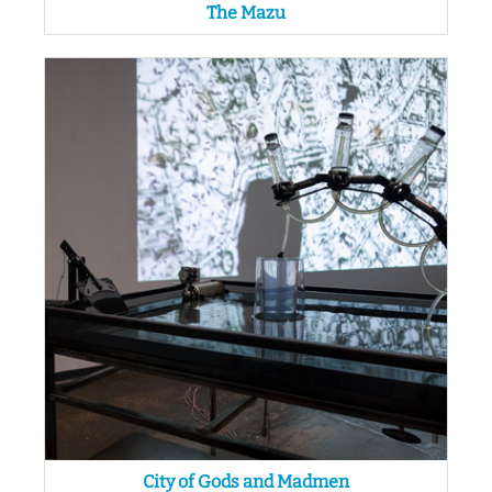
The Mazu
City of Gods and Madmen